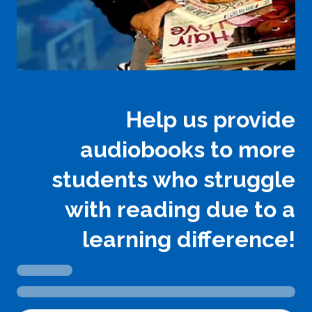
Help us provide
audiobooks to more
students who struggle
with reading due to a
learning difference!